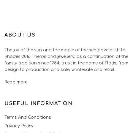
ABOUT US
The joy of the sun and the magic of the sea gave birth to
Rhodes 2016 Theros and jewellery, as a continuation of the
family tradition since 1954, trust in the name of Platis, from
design to production and sale, wholesale and retail.
Read more
USEFUL INFORMATION
Terms And Conditions
Privacy Policy