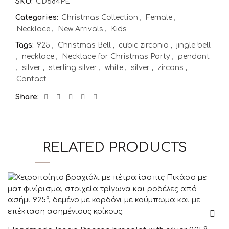
SKU:
CD684PE
Categories:
Christmas Collection
,
Female
,
Necklace
,
New Arrivals
,
Kids
Tags:
925
,
Christmas Bell
,
cubic zirconia
,
jingle bell
,
necklace
,
Necklace for Christmas Party
,
pendant
,
silver
,
sterling silver
,
white
,
silver
,
zircons
,
Contact
Share
RELATED PRODUCTS