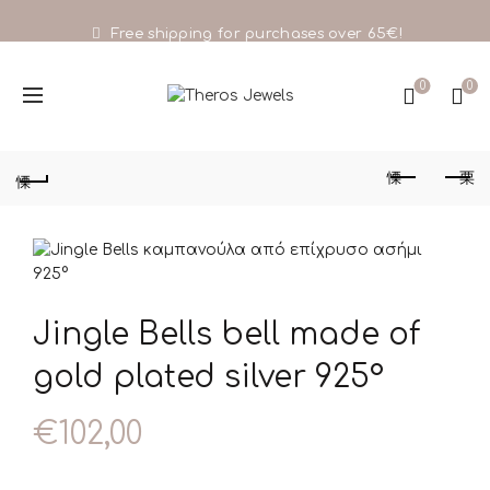
Free shipping for purchases over 65€!
0
0
Jingle Bells bell made of
gold plated silver 925°
€
102,00