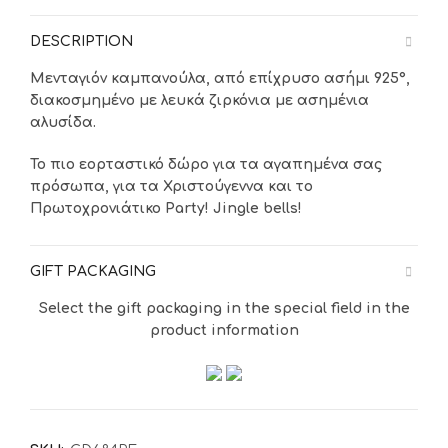
DESCRIPTION
Μενταγιόν καμπανούλα, από επίχρυσο
ασήμι 925°,
διακοσμημένο με λευκά ζιρκόνια με ασημένια
αλυσίδα.
Το πιο εορταστικό δώρο για τα αγαπημένα σας
πρόσωπα, για τα Χριστούγεννα και το
Πρωτοχρονιάτικο Party! Jingle bells!
GIFT PACKAGING
Select the gift packaging in the special field in the
product information