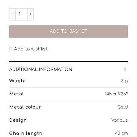
ούλα από επίχρυσο ασήμι 925° quantity
ADD TO BASKET
Add to wishlist
ADDITIONAL INFORMATION
Weight
3 g
Metal
Silver 925°
Metal colour
Gold
Design
Various
Chain length
42 cm