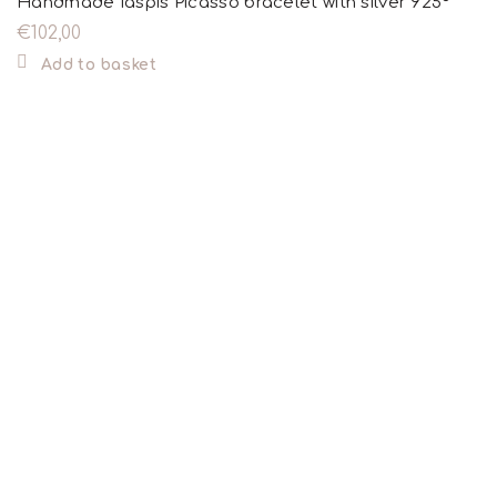
Handmade Iaspis Picasso bracelet with silver 925°
€
102,00
Add to basket