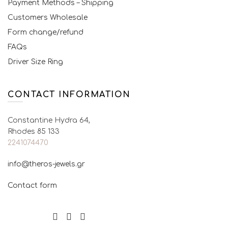
Payment Methods – Shipping
Customers Wholesale
Form change/refund
FAQs
Driver Size Ring
CONTACT INFORMATION
Constantine Hydra 64,
Rhodes 85 133
2241074470
info@theros-jewels.gr
Contact form