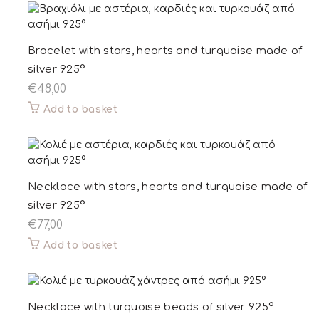
Bracelet with stars, hearts and turquoise made of
silver 925°
€
48,00
Add to basket
Necklace with stars, hearts and turquoise made of
silver 925°
€
77,00
Add to basket
Necklace with turquoise beads of silver 925°