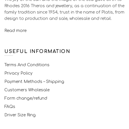
Rhodes 2016 Theros and jewellery, as a continuation of the
family tradition since 1954, trust in the name of Platis, from
design to production and sale, wholesale and retail.
Read more
USEFUL INFORMATION
Terms And Conditions
Privacy Policy
Payment Methods – Shipping
Customers Wholesale
Form change/refund
FAQs
Driver Size Ring