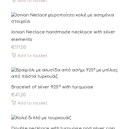
Add to basket
Ionian Neclace handmade necklace with silver
elements
€
111,00
Add to basket
Bracelet of silver 925° with turquoise
€
41,00
Add to basket
Double necklace with turquoise and silver coin