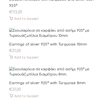
925°
€
113,00
Add to basket
Earrings of silver 925° with Turquoise 10mm
€
31,00
Add to basket
Earrings of silver 925° with Turquoise 8mm
€
31,00
Add to basket