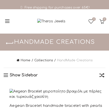
Free shipping for purchases over 65€!
0
0
HANDMADE CREATIONS
Home
Collections
HandMade Creations
Show Sidebar
Aegean Bracelet handmade bracelet with pearls