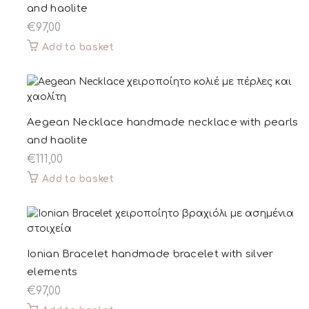
and haolite
€
97,00
Add to basket
Aegean Necklace handmade necklace with pearls
and haolite
€
111,00
Add to basket
Ionian Bracelet handmade bracelet with silver
elements
€
97,00