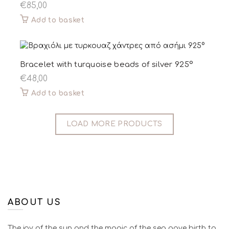
€
85,00
Add to basket
Bracelet with turquoise beads of silver 925°
€
48,00
Add to basket
LOAD MORE PRODUCTS
ABOUT US
The joy of the sun and the magic of the sea gave birth to