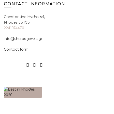
CONTACT INFORMATION
Constantine Hydra 64,
Rhodes 85 133
2241074470
info@theros-jewels.gr
Contact form