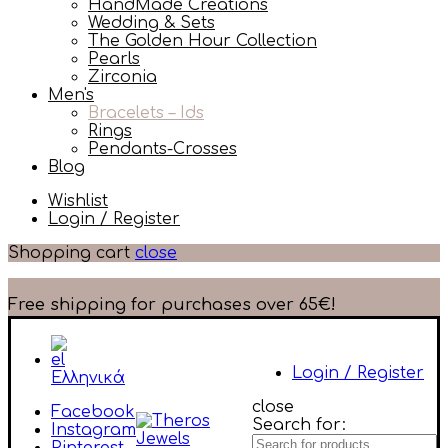
HandMade Creations
Wedding & Sets
The Golden Hour Collection
Pearls
Zirconia
Men's
Bracelets – Ids
Rings
Pendants-Crosses
Blog
Wishlist
Login / Register
Shopping cart
close
Free shipping for purchases over 65€!
Login / Register
Ελληνικά
close
Facebook
Search for:
Instagram