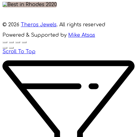
© 2026
Theros Jewels
. All rights reserved
Powered & Supported by
Mike Atsas
Scroll To Top