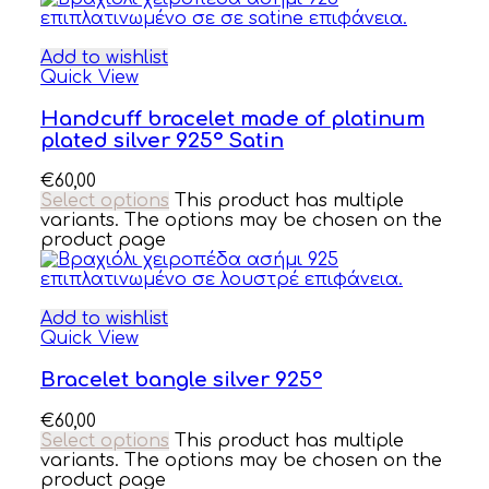
Add to wishlist
Quick View
Handcuff bracelet made of platinum
plated silver 925° Satin
€
60,00
Select options
This product has multiple
variants. The options may be chosen on the
product page
Add to wishlist
Quick View
Bracelet bangle silver 925°
€
60,00
Select options
This product has multiple
variants. The options may be chosen on the
product page