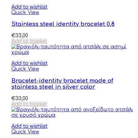
Add to wishlist
Quick View
Stainless steel identity bracelet 0,8
€
33,00
Add to basket
Add to wishlist
Quick View
Bracelet-identity bracelet made of
stainless steel in silver color
€
33,00
Add to basket
Add to wishlist
Quick View