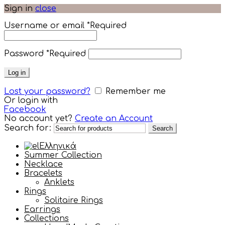
Sign in
close
Username or email
*
Required
Password
*
Required
Log in
Lost your password?
Remember me
Or login with
Facebook
No account yet?
Create an Account
Search for:
Search
Ελληνικά
Summer Collection
Necklace
Bracelets
Anklets
Rings
Solitaire Rings
Earrings
Collections