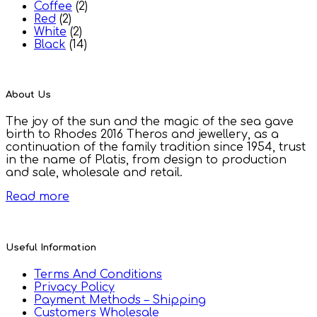
Coffee
(2)
Red
(2)
White
(2)
Black
(14)
About Us
The joy of the sun and the magic of the sea gave
birth to Rhodes 2016 Theros and jewellery, as a
continuation of the family tradition since 1954, trust
in the name of Platis, from design to production
and sale, wholesale and retail.
Read more
Useful Information
Terms And Conditions
Privacy Policy
Payment Methods – Shipping
Customers Wholesale