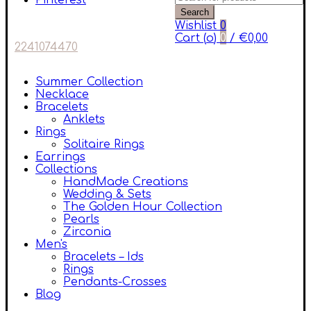
Pinterest
Search
Wishlist
0
Cart (
o
)
0
/
€
0,00
2241074470
Summer Collection
Necklace
Bracelets
Anklets
Rings
Solitaire Rings
Earrings
Collections
HandMade Creations
Wedding & Sets
The Golden Hour Collection
Pearls
Zirconia
Men's
Bracelets – Ids
Rings
Pendants-Crosses
Blog