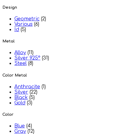
Design
Geometric
(2)
Various
(6)
Id
(5)
Metal
Alloy
(11)
Silver 925°
(31)
Steel
(8)
Color Metal
Anthracite
(1)
Silver
(22)
Black
(5)
Gold
(3)
Color
Blue
(4)
Gray
(12)