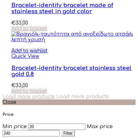
Bracelet-identity bracelet made of
stainless steel in gold color
€
33,00
Add to basket
Add to wishlist
Quick View
Bracelet-identity bracelet stainless steel
gold 0.8
€
33,00
Add to basket
Load more products
Load more products
Close
Price
Min price
Max price
Filter