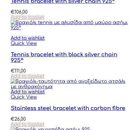
Tennis bracelet with silver chain 925°
€
106,00
Add to basket
Add to wishlist
Quick View
Tennis bracelet with black silver chain
925°
€
111,00
Add to basket
Add to wishlist
Quick View
Stainless steel bracelet with carbon fibre
€
26,00
Add to basket