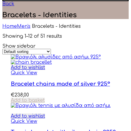
Back
Bracelets - Identities
Home
Men's
Bracelets - Identities
Showing 1–12 of 51 results
Show sidebar
Add to wishlist
Quick View
Bracelet chains made of silver 925°
€
238,00
Add to basket
Add to wishlist
Quick View