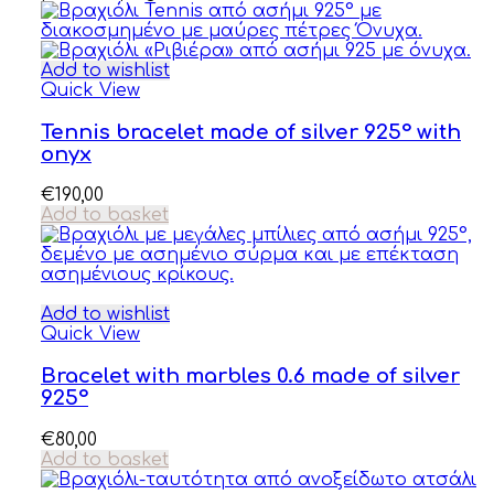
Add to wishlist
Quick View
Tennis bracelet made of silver 925° with
onyx
€
190,00
Add to basket
Add to wishlist
Quick View
Bracelet with marbles 0.6 made of silver
925°
€
80,00
Add to basket