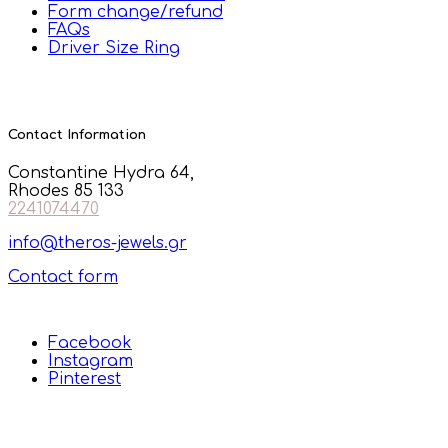
Form change/refund
FAQs
Driver Size Ring
Contact Information
Constantine Hydra 64,
Rhodes 85 133
2241074470
info@theros-jewels.gr
Contact form
Facebook
Instagram
Pinterest