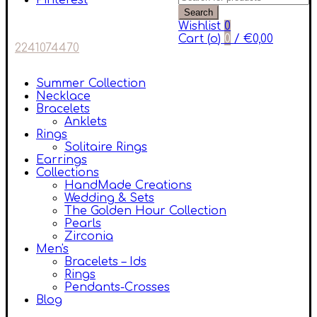
Pinterest
Search
Wishlist
0
Cart (
o
)
0
/
€
0,00
2241074470
Summer Collection
Necklace
Bracelets
Anklets
Rings
Solitaire Rings
Earrings
Collections
HandMade Creations
Wedding & Sets
The Golden Hour Collection
Pearls
Zirconia
Men's
Bracelets – Ids
Rings
Pendants-Crosses
Blog