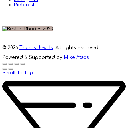
Pinterest
© 2026
Theros Jewels
. All rights reserved
Powered & Supported by
Mike Atsas
Scroll To Top