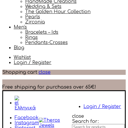
HandMade Creations
Wedding & Sets
The Golden Hour Collection
Pearls
Zirconia
Men's
Bracelets – Ids
Rings
Pendants-Crosses
Blog
Wishlist
Login / Register
Shopping cart
close
Free shipping for purchases over 65€!
Login / Register
Ελληνικά
close
Facebook
Search for:
Instagram