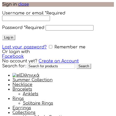
Sign in
close
Username or email
*
Required
Password
*
Required
Log in
Lost your password?
Remember me
Or login with
Facebook
No account yet?
Create an Account
Search for:
Search
Ελληνικά
Summer Collection
Necklace
Bracelets
Anklets
Rings
Solitaire Rings
Earrings
Collections