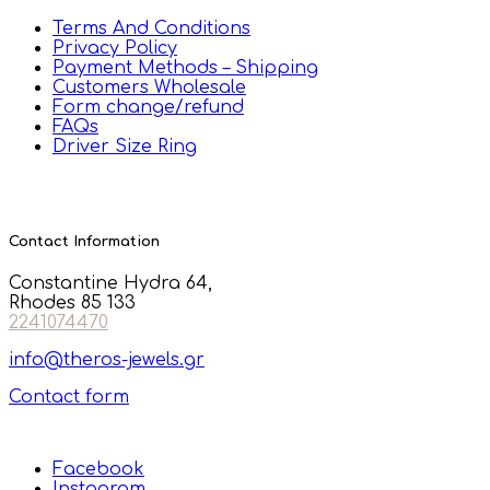
Terms And Conditions
Privacy Policy
Payment Methods – Shipping
Customers Wholesale
Form change/refund
FAQs
Driver Size Ring
Contact Information
Constantine Hydra 64,
Rhodes 85 133
2241074470
info@theros-jewels.gr
Contact form
Facebook
Instagram