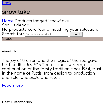
Back
snowflake
Home
Products tagged “snowflake”
Show sidebar
No products were found matching your selection.
Search for:
Search
Close
About Us
The joy of the sun and the magic of the sea gave
birth to Rhodes 2016 Theros and jewellery, as a
continuation of the family tradition since 1954, trust
in the name of Platis, from design to production
and sale, wholesale and retail.
Read more
Useful Information