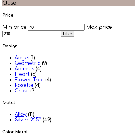
Close
Price
Min price
Max price
Filter
Design
Angel
(1)
Geometric
(9)
Animals
(4)
Heart
(5)
Flower-Tree
(4)
Rosette
(4)
Cross
(3)
Metal
Alloy
(11)
Silver 925°
(49)
Color Metal