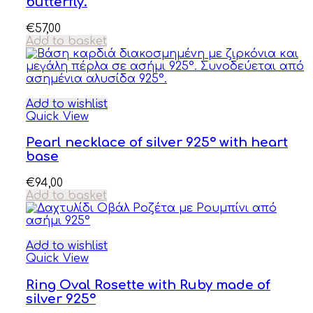
butterfly.
€
57,00
Add to basket
Add to wishlist
Quick View
Pearl necklace of silver 925° with heart
base
€
94,00
Add to basket
Add to wishlist
Quick View
Ring Oval Rosette with Ruby made of
silver 925°