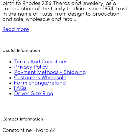
birth to Rhodes 2016 Theros and jewellery, as a
continuation of the family tradition since 1954, trust
in the name of Platis, from design to production
and sale, wholesale and retail.
Read more
Useful Information
Terms And Conditions
Privacy Policy
Payment Methods – Shipping
Customers Wholesale
Form change/refund
FAQs
Driver Size Ring
Contact Information
Constantine Hydra 64,