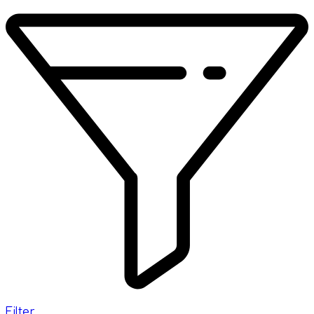
Filter