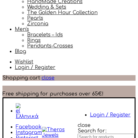
HandMade Creations
Wedding & Sets
The Golden Hour Collection
Pearls
Zirconia
Men's
Bracelets – Ids
Rings
Pendants-Crosses
Blog
Wishlist
Login / Register
Shopping cart
close
Free shipping for purchases over 65€!
Login / Register
Ελληνικά
close
Facebook
Search for:
Instagram