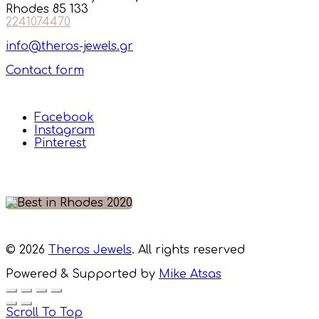
Rhodes 85 133
2241074470
info@theros-jewels.gr
Contact form
Facebook
Instagram
Pinterest
© 2026
Theros Jewels
. All rights reserved
Powered & Supported by
Mike Atsas
Scroll To Top