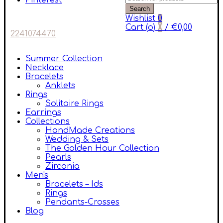
Pinterest
Search
Wishlist
0
Cart (
o
)
0
/
€
0,00
2241074470
Summer Collection
Necklace
Bracelets
Anklets
Rings
Solitaire Rings
Earrings
Collections
HandMade Creations
Wedding & Sets
The Golden Hour Collection
Pearls
Zirconia
Men's
Bracelets – Ids
Rings
Pendants-Crosses
Blog