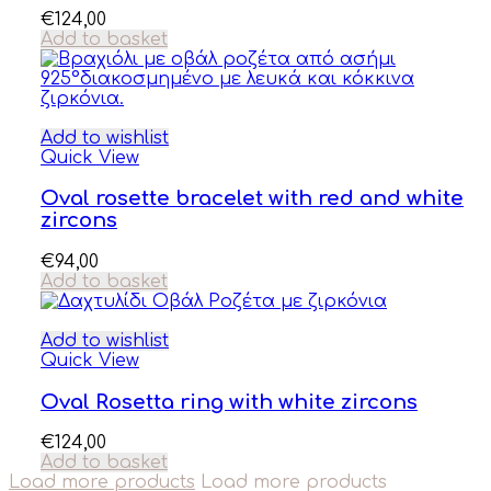
€
124,00
Add to basket
Add to wishlist
Quick View
Oval rosette bracelet with red and white
zircons
€
94,00
Add to basket
Add to wishlist
Quick View
Oval Rosetta ring with white zircons
€
124,00
Add to basket
Load more products
Load more products