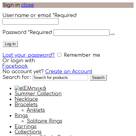
Sign in
close
Username or email
*
Required
Password
*
Required
Log in
Lost your password?
Remember me
Or login with
Facebook
No account yet?
Create an Account
Search for:
Search
Ελληνικά
Summer Collection
Necklace
Bracelets
Anklets
Rings
Solitaire Rings
Earrings
Collections