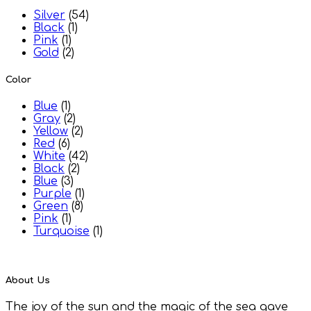
Silver
(54)
Black
(1)
Pink
(1)
Gold
(2)
Color
Blue
(1)
Gray
(2)
Yellow
(2)
Red
(6)
White
(42)
Black
(2)
Blue
(3)
Purple
(1)
Green
(8)
Pink
(1)
Turquoise
(1)
About Us
The joy of the sun and the magic of the sea gave