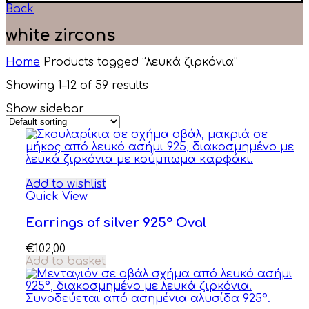
Back
white zircons
Home
Products tagged “λευκά ζιρκόνια”
Showing 1–12 of 59 results
Show sidebar
Add to wishlist
Quick View
Earrings of silver 925° Oval
€
102,00
Add to basket