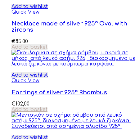
Add to wishlist
Quick View
Necklace made of silver 925° Oval with
zircons
€
85,00
Add to basket
Add to wishlist
Quick View
Earrings of silver 925° Rhombus
€
102,00
Add to basket
Add to wishlist