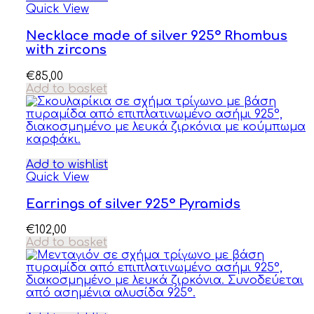
Quick View
Necklace made of silver 925° Rhombus
with zircons
€
85,00
Add to basket
Add to wishlist
Quick View
Earrings of silver 925° Pyramids
€
102,00
Add to basket