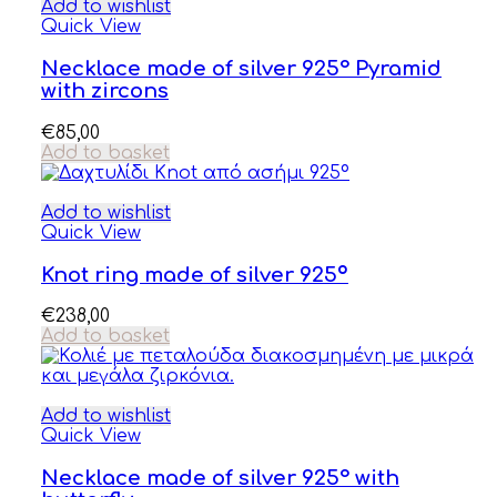
Add to wishlist
Quick View
Necklace made of silver 925° Pyramid
with zircons
€
85,00
Add to basket
Add to wishlist
Quick View
Knot ring made of silver 925º
€
238,00
Add to basket
Add to wishlist
Quick View
Necklace made of silver 925° with