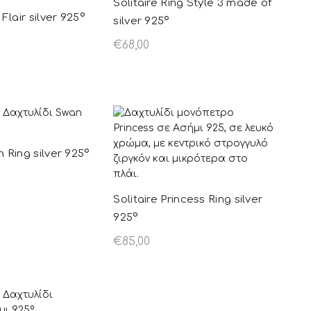
Solitaire Ring Style 3 made of
 Flair silver 925º
silver 925º
€
68,00
ions
This product
Add to basket
has multiple
variants. The
options may be
chosen on the
n Ring silver 925º
product page
Solitaire Princess Ring silver
ions
This product
925º
has multiple
€
85,00
variants. The
Select options
This product
options may be
has multiple
chosen on the
variants. The
product page