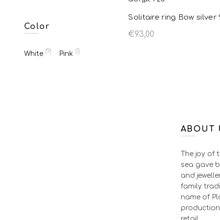
Solitaire ring Bow silver
Color
€
93,00
Select options
This pr
(9)
(1)
White
Pink
has mul
variant
option
chosen
ABOUT 
produc
The joy of 
sea gave b
and jewelle
family tradi
name of Pla
production
retail.