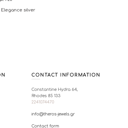
options may be
g Elegance silver
chosen on the
product page
ions
This product
has multiple
variants. The
options may be
chosen on the
ON
CONTACT INFORMATION
product page
Constantine Hydra 64,
Rhodes 85 133
2241074470
info@theros-jewels.gr
Contact form