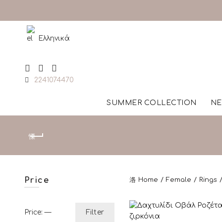
Ελληνικά
2241074470
SUMMER COLLECTION
NE
Price
Home
Female
Rings
Min price
Max price
Price:
—
Filter