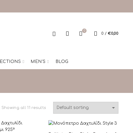
0
0
/
€
0,00
ECTIONS
MEN'S
BLOG
Showing all 11 results