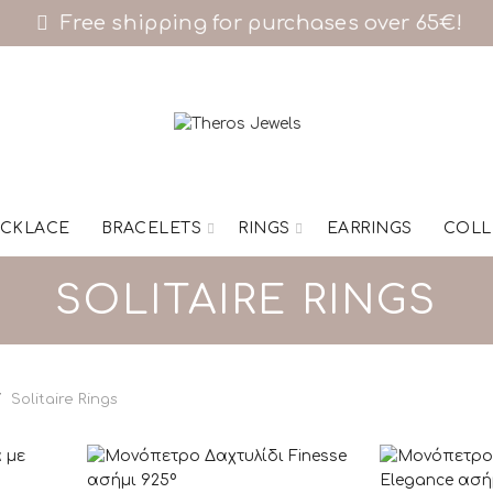
Free shipping for purchases over 65€!
CKLACE
BRACELETS
RINGS
EARRINGS
COLL
SOLITAIRE RINGS
Solitaire Rings