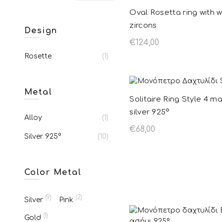
Oval Rosetta ring with w
zircons
Design
€
124,00
Rosette
(1)
Add to basket
Metal
Solitaire Ring Style 4 m
silver 925º
Alloy
(1)
€
68,00
Silver 925°
(10)
Add to basket
Color Metal
(9)
(2)
Silver
Pink
(1)
Gold