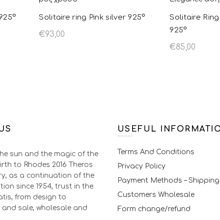
chosen on the
 925º
Solitaire ring Pink silver 925º
Solitaire Rin
product page
925º
€
93,00
€
85,00
oduct
Select options
This product
Select opt
tiple
has multiple
s. The
variants. The
s may be
options may be
 on the
chosen on the
US
t page
product page
USEFUL INFORMATI
Terms And Conditions
the sun and the magic of the
irth to Rhodes 2016 Theros
Privacy Policy
ry, as a continuation of the
Payment Methods – Shipping
tion since 1954, trust in the
Customers Wholesale
tis, from design to
 and sale, wholesale and
Form change/refund