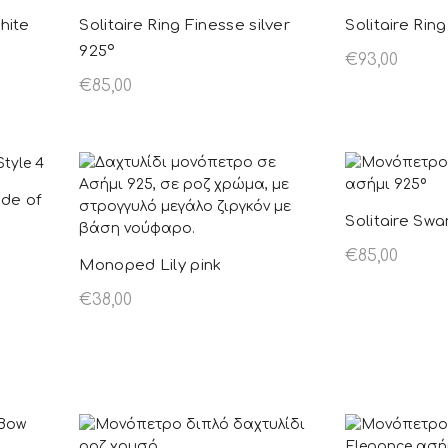
hite
Solitaire Ring Finesse silver
Solitaire Ring
925º
€
93,00
€
85,00
Select opt
Select options
This product
has multiple
variants. The
ade of
options may be
Solitaire Swa
chosen on the
€
85,00
Monoped Lily pink
product page
Select opt
€
38,00
Select options
This product
has multiple
variants. The
options may be