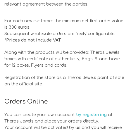
relevant agreement between the parties.
For each new customer the minimum net first order value
is 300 euros.
Subsequent wholesale orders are freely configurable.
*Prices do not include VAT
Along with the products will be provided: Theros Jewels
boxes with certificate of authenticity, Bags, Stand-base
for 12 boxes, Flyers and cards.
Registration of the store as a Theros Jewels point of sale
on the official site.
Orders Online
You can create your own account
by registering
at
Theros Jewels and place your orders directly.
Your account will be activated by us and you will receive