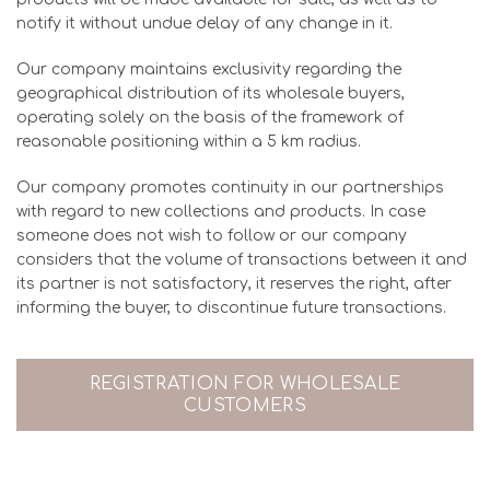
notify it without undue delay of any change in it.
Our company maintains exclusivity regarding the
geographical distribution of its wholesale buyers,
operating solely on the basis of the framework of
reasonable positioning within a 5 km radius.
Our company promotes continuity in our partnerships
with regard to new collections and products. In case
someone does not wish to follow or our company
considers that the volume of transactions between it and
its partner is not satisfactory, it reserves the right, after
informing the buyer, to discontinue future transactions.
REGISTRATION FOR WHOLESALE
CUSTOMERS