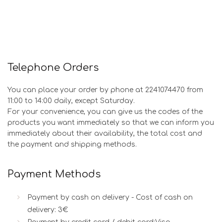
Telephone Orders
You can place your order by phone at 2241074470 from
11:00 to 14:00 daily, except Saturday.
For your convenience, you can give us the codes of the
products you want immediately so that we can inform you
immediately about their availability, the total cost and
the payment and shipping methods.
Payment Methods
Payment by cash on delivery - Cost of cash on
delivery: 3€