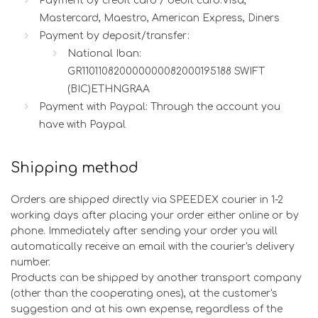
Payment by credit card / debit card:Visa,
Mastercard, Maestro, American Express, Diners
Payment by deposit/transfer:
National Iban:
GR110110820000000082000195188 SWIFT
(BIC)ETHNGRAA
Payment with Paypal: Through the account you
have with Paypal
Shipping method
Orders are shipped directly via SPEEDEX courier in 1-2
working days after placing your order either online or by
phone. Immediately after sending your order you will
automatically receive an email with the courier's delivery
number.
Products can be shipped by another transport company
(other than the cooperating ones), at the customer's
suggestion and at his own expense, regardless of the