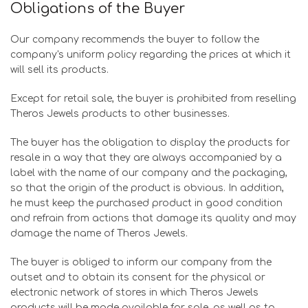
Obligations of the Buyer
Our company recommends the buyer to follow the
company's uniform policy regarding the prices at which it
will sell its products.
Except for retail sale, the buyer is prohibited from reselling
Theros Jewels products to other businesses.
The buyer has the obligation to display the products for
resale in a way that they are always accompanied by a
label with the name of our company and the packaging,
so that the origin of the product is obvious. In addition,
he must keep the purchased product in good condition
and refrain from actions that damage its quality and may
damage the name of Theros Jewels.
The buyer is obliged to inform our company from the
outset and to obtain its consent for the physical or
electronic network of stores in which Theros Jewels
products will be made available for sale, as well as to