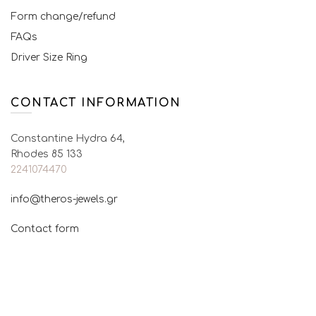
Form change/refund
FAQs
Driver Size Ring
CONTACT INFORMATION
Constantine Hydra 64,
Rhodes 85 133
2241074470
info@theros-jewels.gr
Contact form