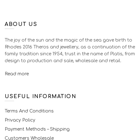
ABOUT US
The joy of the sun and the magic of the sea gave birth to
Rhodes 2016 Theros and jewellery, as a continuation of the
family tradition since 1954, trust in the name of Platis, from
design to production and sale, wholesale and retail.
Read more
USEFUL INFORMATION
Terms And Conditions
Privacy Policy
Payment Methods – Shipping
Customers Wholesale