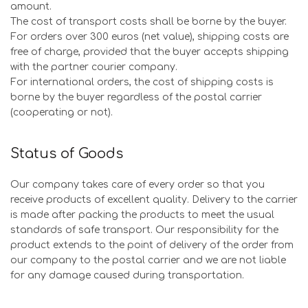
amount.
The cost of transport costs shall be borne by the buyer.
For orders over 300 euros (net value), shipping costs are
free of charge, provided that the buyer accepts shipping
with the partner courier company.
For international orders, the cost of shipping costs is
borne by the buyer regardless of the postal carrier
(cooperating or not).
Status of Goods
Our company takes care of every order so that you
receive products of excellent quality. Delivery to the carrier
is made after packing the products to meet the usual
standards of safe transport. Our responsibility for the
product extends to the point of delivery of the order from
our company to the postal carrier and we are not liable
for any damage caused during transportation.