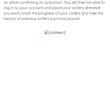
an email confirming its activation. You will then be able to
log in to your account and place your orders whenever
you want, track the progress of your orders and view the
history of previous orders you have placed.