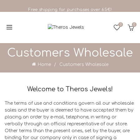
Free shipping for purchases over 65€!
0
0
Customers Wholesale
Home
Customers Wholesale
Welcome to Theros Jewels!
The terms of use and conditions govern all our wholesale
sales and the buyer is deemed to have accepted them by
placing an order by e-mail, telephone, in writing or
verbally through an official representative of our store.
Other terms than the present ones, set by the buyer, are
binding for our company only in case of signing a